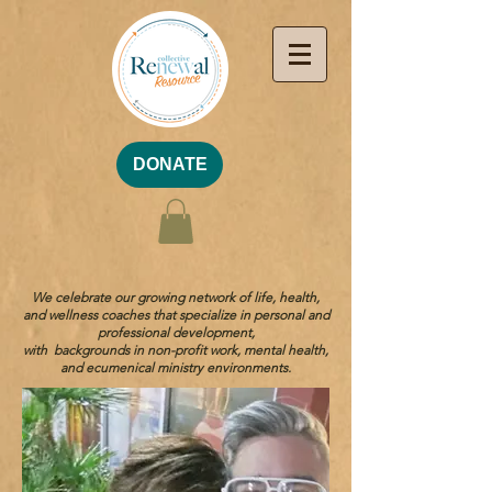
DONATE
We celebrate our growing network of life, health,
and wellness coaches that specialize in personal and
professional development,
with backgrounds in non-profit work, mental health,
and ecumenical ministry environments.