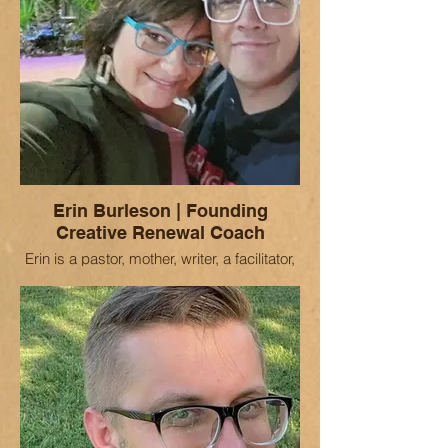
Erin Burleson | Founding
Creative Renewal Coach
Erin is a pastor, mother, writer, a facilitator,
and "possibilitarian." She finds great joy in
sustaining Christian leaders in in
meaningful and enduring ministry. For the
past several years she has been a
missional retreat facilitator for the United
Methodist Church and the lead developer
of a Missional Engagement curriculum.
Having served as an ordained minister in
lead pastor and associate roles (in both
Methodist and Pentecostal churches) for