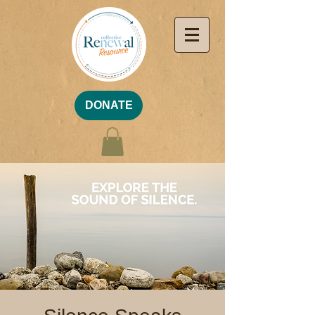
DONATE