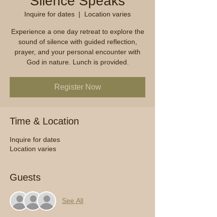
Silence Speaks
Inquire for dates
  |  
Location varies
Experience a one day retreat to explore the
sound of silence with guided reflection,
prayer, and your personal encounter with
God in nature. Lunch is provided.
Register Now
Time & Location
Inquire for dates
Location varies
Guests
See All