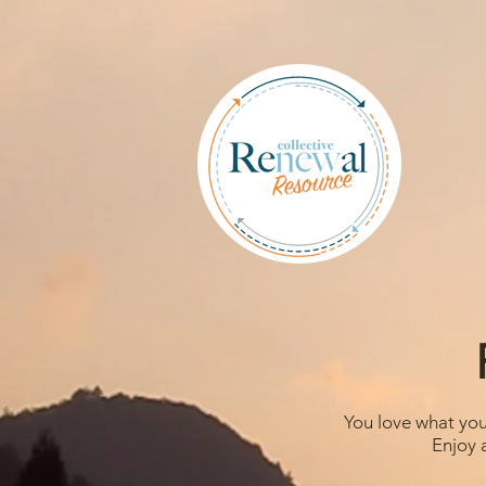
You love what you 
Enjoy 