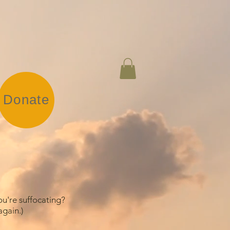
Donate
ou're suffocating?
gain.)