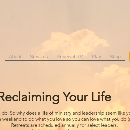
About
Services
Renewal RV
Play
Shop
Reclaiming Your Life
do. So why does a life of ministry and leadership seem like y
a weekend to do what you love so you can love what you do (a
Retreats are scheduled annually for select leaders.