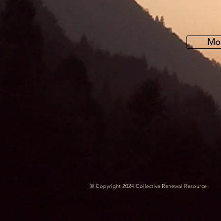
Mor
© Copyright 2024 Collective Renewal Resource