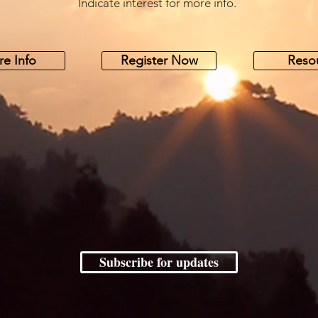
Indicate interest for more info.
e Info
Register Now
Reso
Subscribe for updates