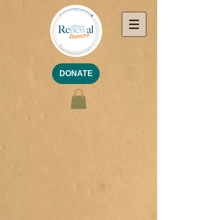
DONATE