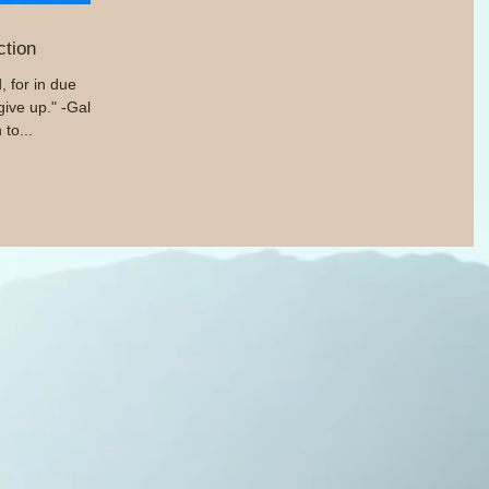
ction
 for in due
give up." -Gal.
 to...