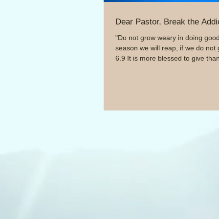
Dear Pastor, Break the Addi
"Do not grow weary in doing good,
season we will reap, if we do not 
6.9 It is more blessed to give than