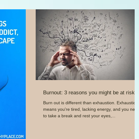
Burnout: 3 reasons you might be at risk
Burn out is different than exhaustion. Exhaustion
means you're tired, lacking energy, and you nee
to take a break and rest your eyes,...