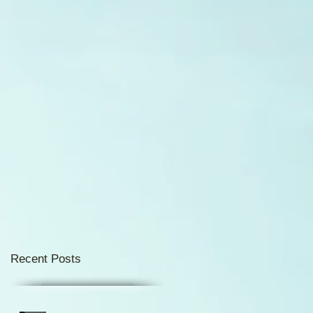
d
Recent Posts