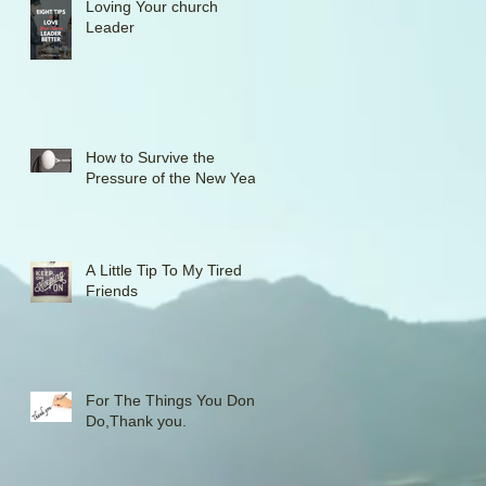
Loving Your church
Leader
How to Survive the
Pressure of the New Year
A Little Tip To My Tired
Friends
For The Things You Don't
Do,Thank you.