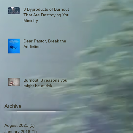
3 Byproducts of Burnout
That Are Destroying Your
Ministry
Dear Pastor, Break the
Addiction
Burnout: 3 reasons you
might be at risk
Archive
August 2021
(1)
1 post
January 2018
(1)
1 post