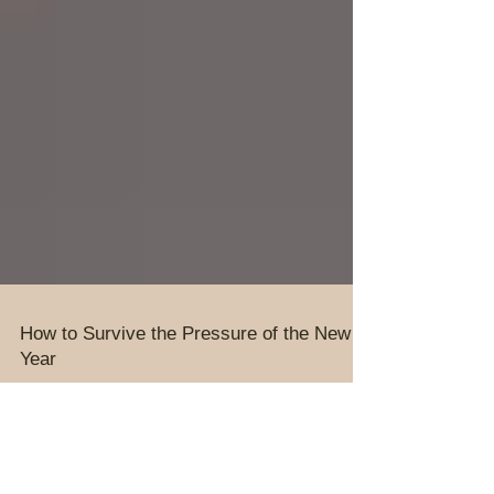
How to Survive the Pressure of the New
Year
It is a privilege to lead people; To excite them with
preaching, planning and preparation. To cast
vision and to create an atmosphere for...