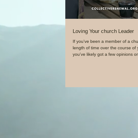
Loving Your church Leader
If you’ve been a member of a chu
length of time over the course of y
you’ve likely got a few opinions on