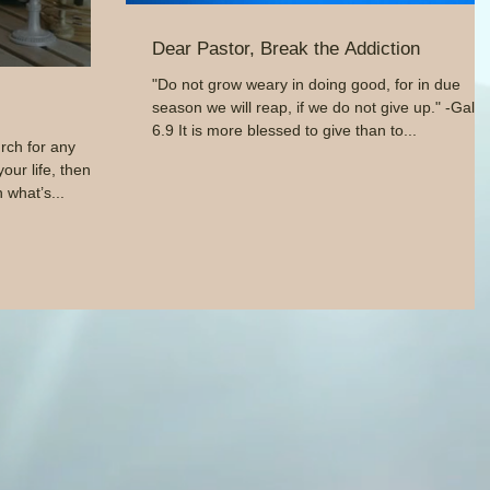
Dear Pastor, Break the Addiction
"Do not grow weary in doing good, for in due
season we will reap, if we do not give up." -Gal.
6.9 It is more blessed to give than to...
rch for any
our life, then
 what’s...