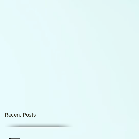
Recent Posts