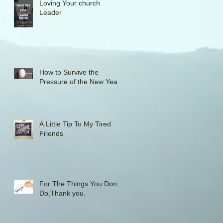
Loving Your church
Leader
How to Survive the
Pressure of the New Year
A Little Tip To My Tired
Friends
For The Things You Don't
Do,Thank you.