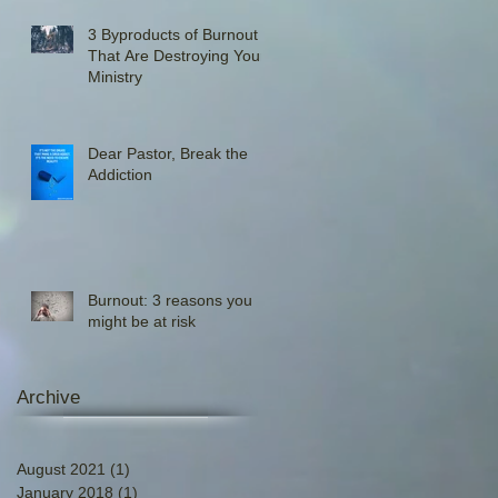
3 Byproducts of Burnout
That Are Destroying Your
Ministry
Dear Pastor, Break the
Addiction
Burnout: 3 reasons you
might be at risk
Archive
August 2021
(1)
1 post
January 2018
(1)
1 post