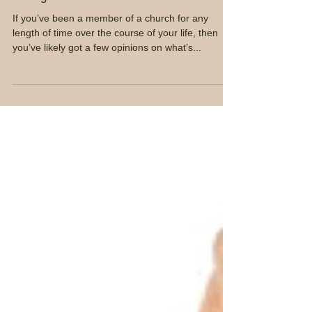
Loving Your church Leader
If you’ve been a member of a church for any
length of time over the course of your life, then
you’ve likely got a few opinions on what’s...