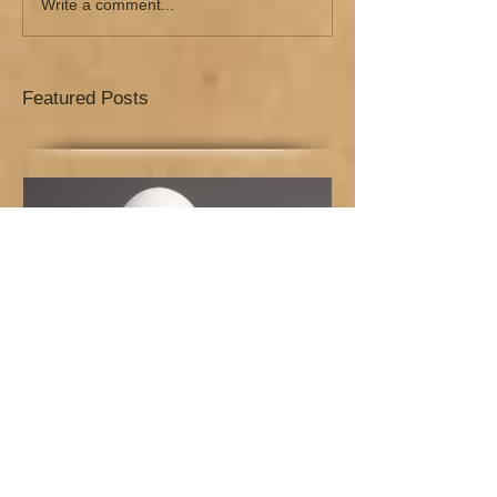
Write a comment...
Featured Posts
How to Survive the Pressure
of the New Year