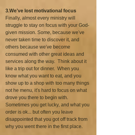
3.We’ve lost motivational focus
Finally, almost every ministry will 
struggle to stay on focus with your God-
given mission. Some, because we've 
never taken time to discover it, and 
others because we've become 
consumed with other great ideas and 
services along the way.  Think about it 
like a trip out for dinner.  When you 
know what you want to eat, and you 
show up to a shop with too many things 
not he menu, it's hard to focus on what 
drove you there to begin with. 
Sometimes you get lucky, and what you 
order is ok... but often you leave 
disappointed that you got off track from 
why you went there in the first place.