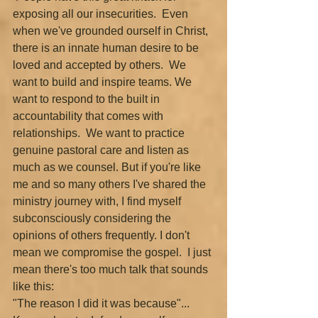
exposing all our insecurities.  Even 
when we've grounded ourself in Christ, 
there is an innate human desire to be 
loved and accepted by others.  We 
want to build and inspire teams. We 
want to respond to the built in 
accountability that comes with 
relationships.  We want to practice 
genuine pastoral care and listen as 
much as we counsel. But if you're like 
me and so many others I've shared the 
ministry journey with, I find myself 
subconsciously considering the 
opinions of others frequently. I don't 
mean we compromise the gospel.  I just 
mean there's too much talk that sounds 
like this:
"The reason I did it was because"... 