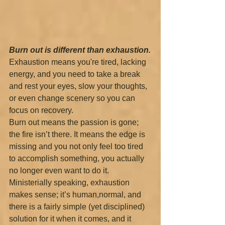
Burn out is different than exhaustion.
Exhaustion means you're tired, lacking 
energy, and you need to take a break 
and rest your eyes, slow your thoughts, 
or even change scenery so you can 
focus on recovery.
Burn out means the passion is gone; 
the fire isn’t there. It means the edge is 
missing and you not only feel too tired 
to accomplish something, you actually 
no longer even want to do it.
Ministerially speaking, exhaustion 
makes sense; it’s human,normal, and 
there is a fairly simple (yet disciplined) 
solution for it when it comes, and it 