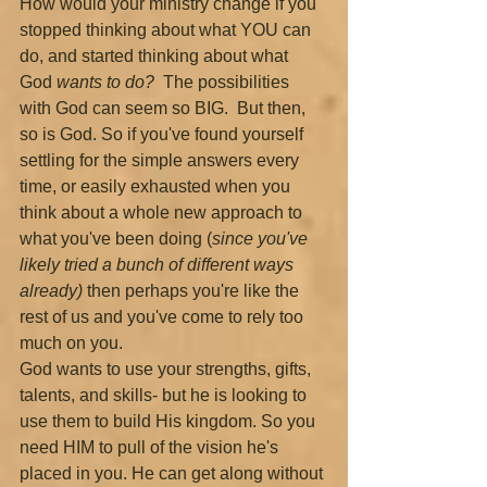
How would your ministry change if you 
stopped thinking about what YOU can 
do, and started thinking about what 
God 
wants to do?  
The possibilities 
with God can seem so BIG.  But then, 
so is God. So if you've found yourself 
settling for the simple answers every 
time, or easily exhausted when you 
think about a whole new approach to 
what you've been doing (
since you've 
likely tried a bunch of different ways 
already) 
then perhaps you're like the 
rest of us and you've come to rely too 
much on you.
God wants to use your strengths, gifts, 
talents, and skills- but he is looking to 
use them to build His kingdom. So you 
need HIM to pull of the vision he's 
placed in you. He can get along without 