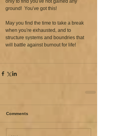
only to find you've not gained any 
ground!  You've got this!
May you find the time to take a break 
when you're exhausted, and to 
structure systems and boundries that 
will battle against burnout for life!  
Comments