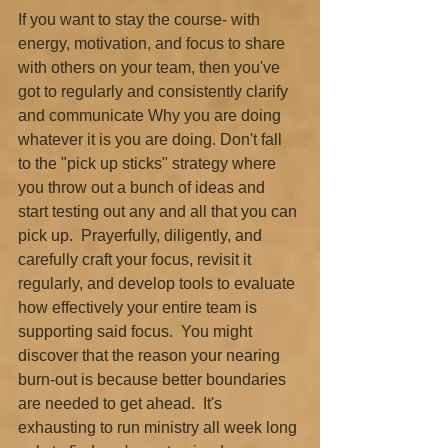
If you want to stay the course- with 
energy, motivation, and focus to share 
with others on your team, then you've 
got to regularly and consistently clarify 
and communicate Why you are doing 
whatever it is you are doing. Don't fall 
to the "pick up sticks" strategy where 
you throw out a bunch of ideas and 
start testing out any and all that you can 
pick up.  Prayerfully, diligently, and 
carefully craft your focus, revisit it 
regularly, and develop tools to evaluate 
how effectively your entire team is 
supporting said focus.  You might 
discover that the reason your nearing 
burn-out is because better boundaries 
are needed to get ahead.  It's 
exhausting to run ministry all week long 