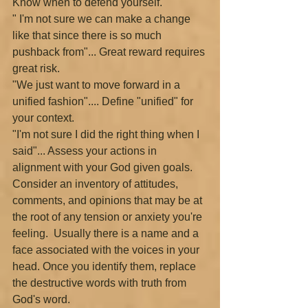
Know when to defend yourself.
" I'm not sure we can make a change 
like that since there is so much 
pushback from"... Great reward requires 
great risk.
"We just want to move forward in a 
unified fashion".... Define "unified" for 
your context.
"I'm not sure I did the right thing when I 
said"... Assess your actions in 
alignment with your God given goals.
Consider an inventory of attitudes, 
comments, and opinions that may be at 
the root of any tension or anxiety you're 
feeling.  Usually there is a name and a 
face associated with the voices in your 
head. Once you identify them, replace 
the destructive words with truth from 
God's word.