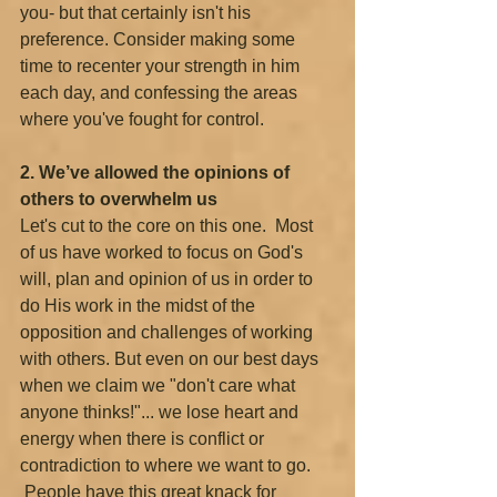
you- but that certainly isn't his 
preference. Consider making some 
time to recenter your strength in him 
each day, and confessing the areas 
where you've fought for control.
2. We’ve allowed the opinions of 
others to overwhelm us 
Let's cut to the core on this one.  Most 
of us have worked to focus on God's 
will, plan and opinion of us in order to 
do His work in the midst of the 
opposition and challenges of working 
with others. But even on our best days 
when we claim we "don't care what 
anyone thinks!"... we lose heart and 
energy when there is conflict or 
contradiction to where we want to go.
 People have this great knack for 