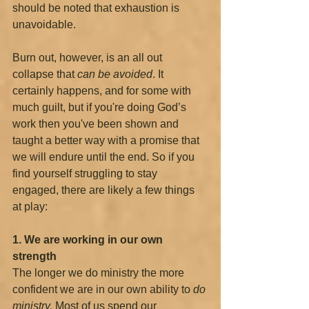
should be noted that exhaustion is 
unavoidable.
Burn out, however, is an all out 
collapse that 
can be avoided
. It 
certainly happens, and for some with 
much guilt, but if you're doing God’s 
work then you've been shown and 
taught a better way with a promise that 
we will endure until the end. So if you 
find yourself struggling to stay 
engaged, there are likely a few things 
at play:
1. We are working in our own 
strength
The longer we do ministry the more 
confident we are in our own ability to 
do 
ministry. 
Most of us spend our 