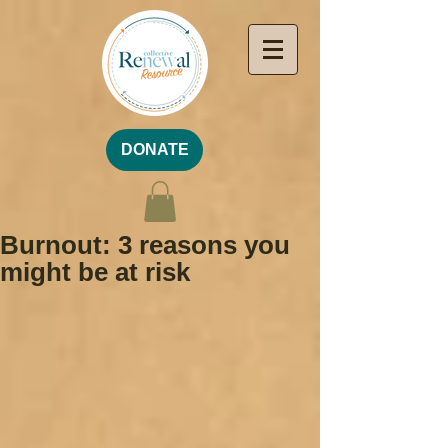
DONATE
Burnout: 3 reasons you
might be at risk