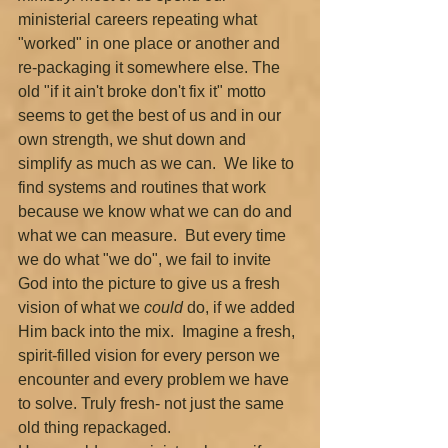
ministerial careers repeating what 
"worked" in one place or another and 
re-packaging it somewhere else. The 
old "if it ain't broke don't fix it" motto 
seems to get the best of us and in our 
own strength, we shut down and 
simplify as much as we can.  We like to 
find systems and routines that work 
because we know what we can do and 
what we can measure.  But every time 
we do what "we do", we fail to invite 
God into the picture to give us a fresh 
vision of what we 
could 
do, if we added 
Him back into the mix.  Imagine a fresh, 
spirit-filled vision for every person we 
encounter and every problem we have 
to solve. Truly fresh- not just the same 
old thing repackaged. 